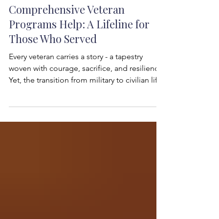
Robert W. Hess
Jul 22
3 min read
Comprehensive Veteran
Programs Help: A Lifeline for
Those Who Served
Every veteran carries a story - a tapestry
woven with courage, sacrifice, and resilience.
Yet, the transition from military to civilian life
can be daunting. I have seen firsthand how
the right support can transform this journey.
Veteran programs help bridge the gap
between service and civilian success,
offering more than just assistance - they offer
hope, community, and purpose. The
Heartbeat of Veteran Programs Help: What
They Offer Veteran programs help in