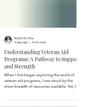
Robert W. Hess
5 days ago
4 min read
Understanding Veteran Aid
Programs: A Pathway to Support
and Strength
When I first began exploring the world of
veteran aid programs, I was struck by the
sheer breadth of resources available. Yet, I
also felt the weight of complexity—how
does one navigate this vast landscape?