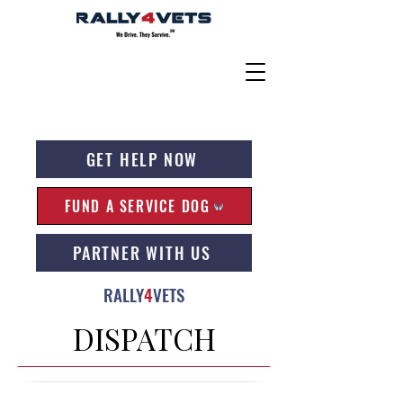
GET HELP NOW
FUND A SERVICE DOG
PARTNER WITH US
RALLY
4
VETS
DISPATCH