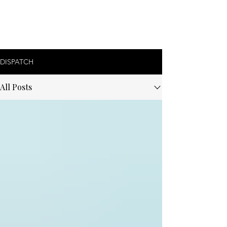
DISPATCH
All Posts