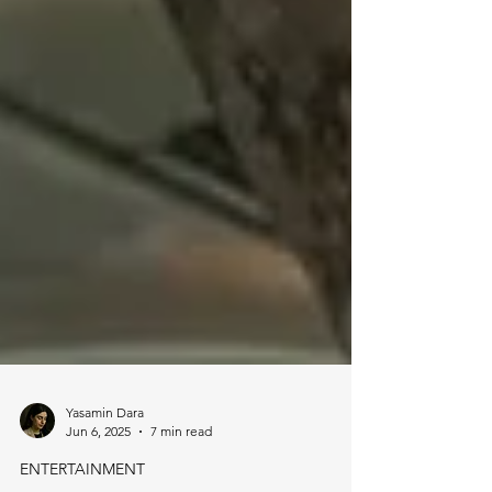
Yasamin Dara
Jun 6, 2025
7 min read