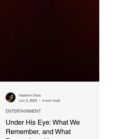
Yasamin Dara
Jun 5, 2025
6 min read
ENTERTAINMENT