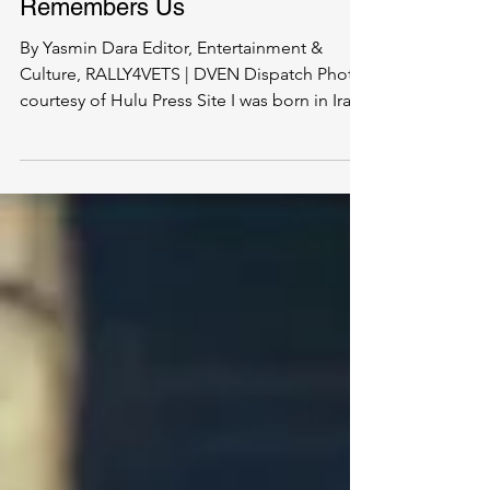
Under His Eye: What We
Remember, and What
Remembers Us
By Yasmin Dara Editor, Entertainment &
Culture, RALLY4VETS | DVEN Dispatch Photo
courtesy of Hulu Press Site I was born in Iran.
I have...