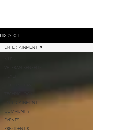
DISPATCH
ENTERTAINMENT
All Posts
VETERAN BENEFITS
HEALTH
FOOD & TRAVEL
TECHNOLOGY
ENTERTAINMENT
COMMUNITY
EVENTS
PRESIDENT'S