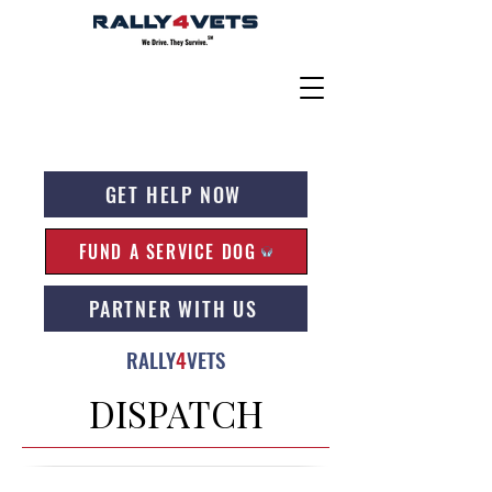
GET HELP NOW
FUND A SERVICE DOG
PARTNER WITH US
RALLY
4
VETS
DISPATCH