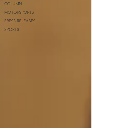
COLUMN
MOTORSPORTS
PRESS RELEASES
SPORTS