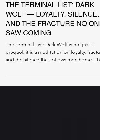
ENTERTAINMENT
THE TERMINAL LIST: DARK
WOLF — LOYALTY, SILENCE,
AND THE FRACTURE NO ONE
SAW COMING
The Terminal List: Dark Wolf is not just a
prequel; it is a meditation on loyalty, fracture,
and the silence that follows men home. This
is the story of what breaks beneath the
surface—long before anyone notices they
are gone.