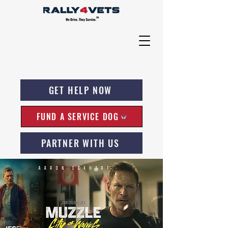
GET HELP NOW
FUND A SERVICE DOG
PARTNER WITH US