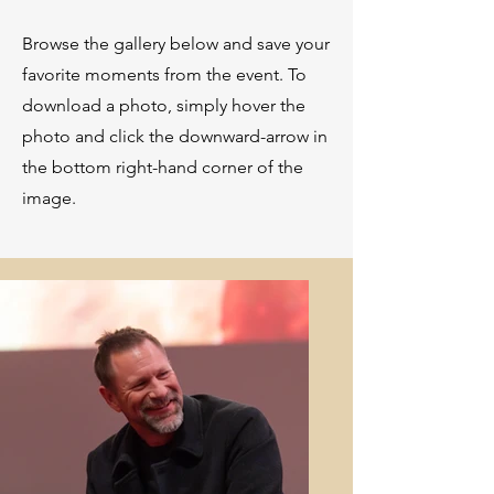
Browse the gallery below and save your
favorite moments from the event. To
download a photo, simply hover the
photo and click the downward-arrow in
the bottom right-hand corner of the
image.