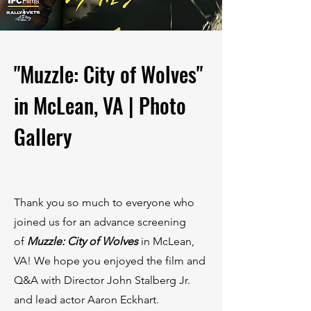
"Muzzle: City of Wolves"
in McLean, VA | Photo
Gallery
Thank you so much to everyone who
joined us for an advance screening
of
Muzzle: City of Wolves
in McLean,
VA! We hope you enjoyed the film and
Q&A with Director John Stalberg Jr.
and lead actor Aaron Eckhart.