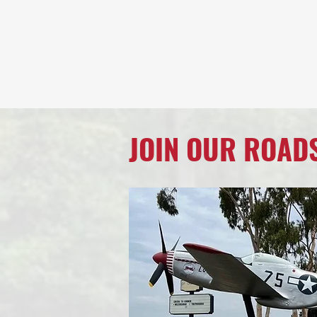
JOIN OUR ROAD