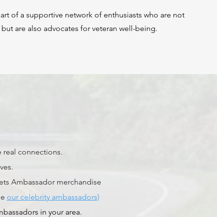
t of a supportive network of enthusiasts who are not
 but are also advocates for veteran well-being.
 real connections.
ives.
4Vets Ambassador merchandise
de
our celebrity ambassadors)
mbassadors in your area.