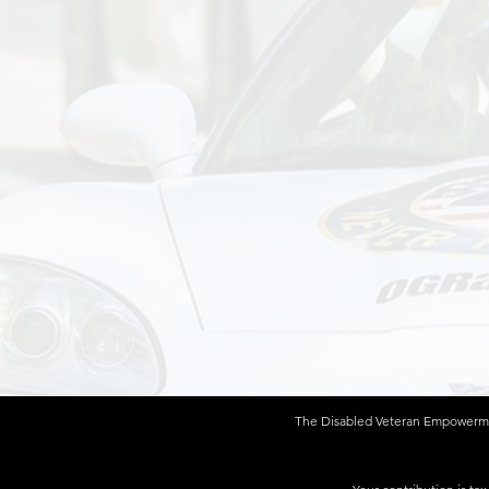
The Disabled Veteran Empowerment