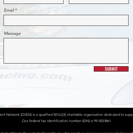
Email
Message
SUBMIT
 Network (DVEN) is a qualified 501(c)(3) charitable organization dedicated to suppor
Our federal tax identification number (EIN) is 99-5053861