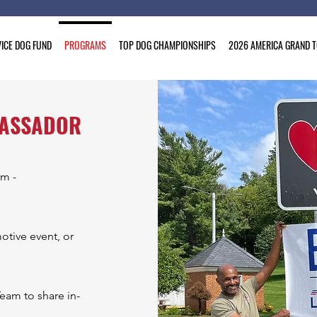
ICE DOG FUND
PROGRAMS
TOP DOG CHAMPIONSHIPS
2026 AMERICA GRAND 
BASSADOR
rm -
otive event, or
eam to share in-