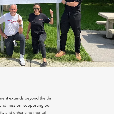
ment extends beyond the thrill
und mission: supporting our
ity and enhancing mental