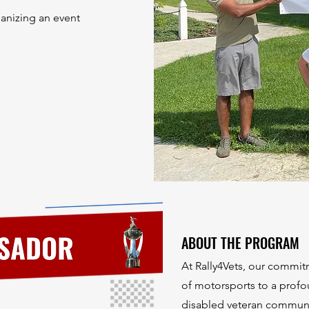
ganizing an event
ABOUT THE PROGRAM
At Rally4Vets, our commit
of motorsports to a profo
disabled veteran commun