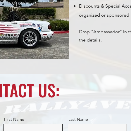
Discounts & Special Acce
organized or sponsored i
Drop “Ambassador” in t
the details.
TACT US:
First Name
Last Name