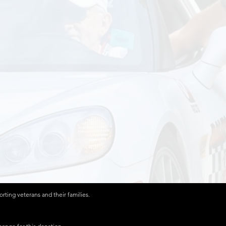
ting veterans and their families.