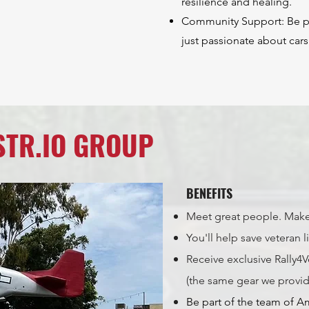
resilience and healing.
Community Support: Be par
just passionate about cars
STR.IO GROUP
BENEFITS
Meet great people. Make
You'll help save veteran l
Receive exclusive Rally
(the same gear we provi
Be part of the team of A