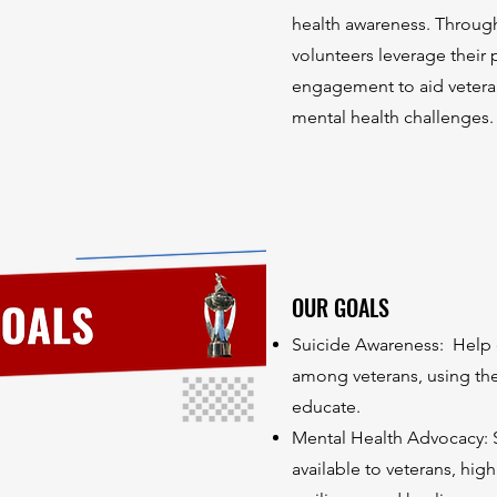
health awareness. Throu
volunteers leverage their
engagement to aid veteran
mental health challenges.
OUR GOALS
Suicide Awareness: Help 
among veterans, using th
educate.
Mental Health Advocacy: 
available to veterans, hi