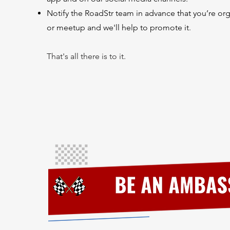
Notify the RoadStr team in advance that you’re or
or meetup and we'll
help to
promote it
.
That's all there is to it.