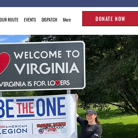
DONATE NOW
TOUR ROUTE
EVENTS
DISPATCH
More