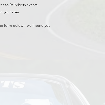
ss to Rally4Vets events
n your area.
he form below—we’ll send you