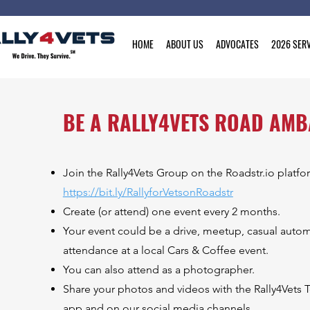
HOME
ABOUT US
ADVOCATES
2026 SERV
BE A RALLY4VETS ROAD AM
Join the Rally4Vets Group on the Roadstr.io platfo
https://bit.ly/RallyforVetsonRoadstr
Create (or attend) one event every 2 months.
Your event could be a drive, meetup, casual autom
attendance at a local Cars & Coffee event.
You can also attend as a photographer.
Share your photos and videos with the Rally4Vets T
app and on our social media channels.