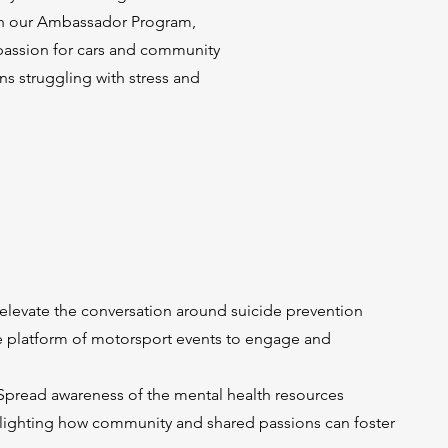
gh our Ambassador Program,
 passion for cars and community
s struggling with stress and
elevate the conversation around suicide prevention
e platform of motorsport events to engage and
Spread awareness of the mental health resources
ghlighting how community and shared passions can foster