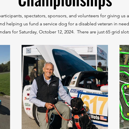
articipants, spectators, sponsors, and volunteers for giving us a
nd helping us fund a service dog for a disabled veteran in nee
ndars for Saturday, October 12, 2024. There are just 65 grid slot