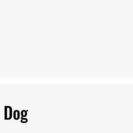
p Dog