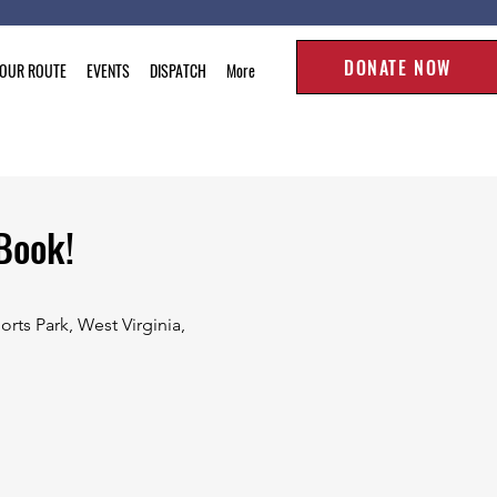
DONATE NOW
TOUR ROUTE
EVENTS
DISPATCH
More
Book!
rts Park, West Virginia,