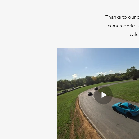
Thanks to our p
camaraderie a
cale