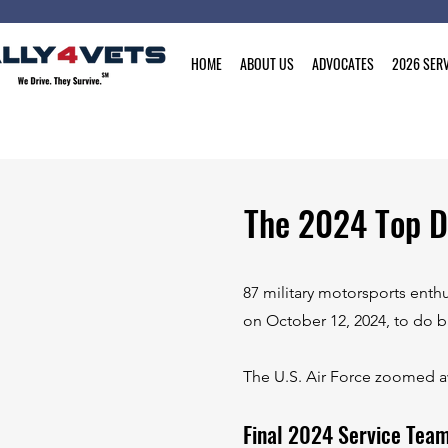
HOME
ABOUT US
ADVOCATES
2026 SERV
The 2024 Top D
87 military motorsports enth
on October 12, 2024, to do b
The U.S. Air Force zoomed aw
Final 2024 Service Tea