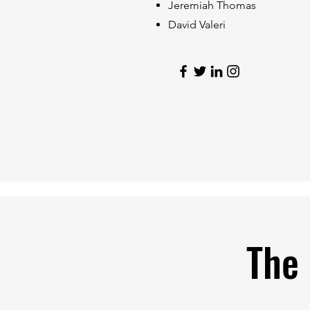
Jeremiah Thomas
David Valeri
The