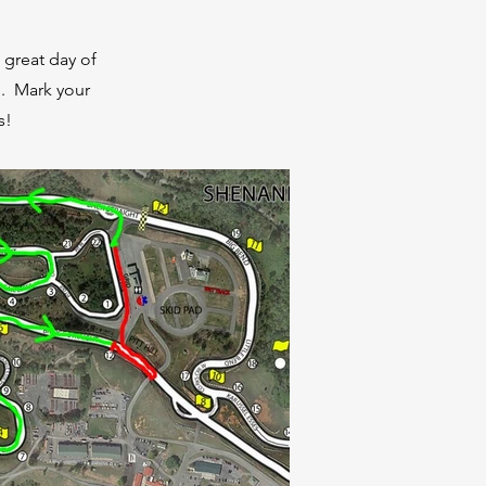
 great day of
d. Mark your
s!