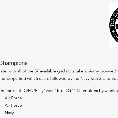
Champions
 date, with all of the 87 available grid slots taken. Army crown
rine Corps tied with 5 each, followed by the Navy with 3, and S
th
e ranks of DVEN/Rally4Vets "Top DGZ" Champions by winning 
Air Force
Air Force
Navy