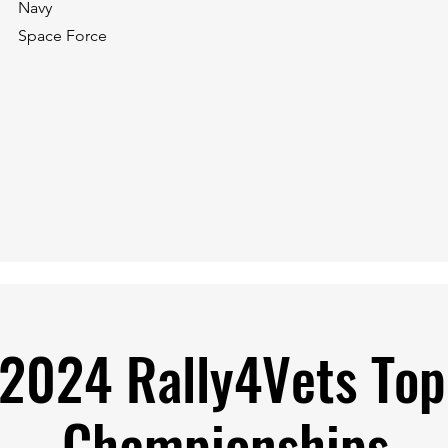
Navy
Space Force
 2024 Rally4Vets To
Championships