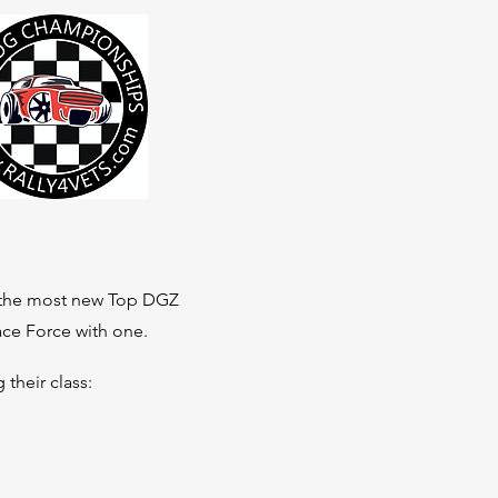
ed the most new Top DGZ
pace Force with one.
their class: