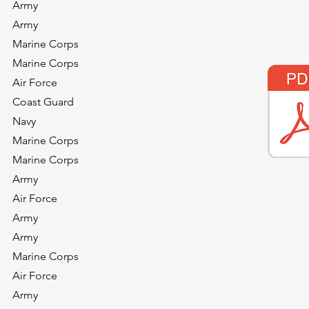
Army
Army
Marine Corps
Marine Corps
Air Force
Coast Guard
Navy
Marine Corps
Marine Corps
Army
)
Air Force
Army
Army
Marine Corps
Air Force
Army