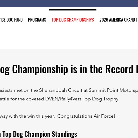
ICE DOG FUND
PROGRAMS
TOP DOG CHAMPIONSHIPS
2026 AMERICA GRAND 
og Championship is in the Record 
usiasts met on the Shenandoah Circuit at Summit Point Motorspo
attle for the coveted DVEN/Rally4Vets Top Dog Trophy.
ay with the win this year. Congratulations Air Force!
m Top Dog Champion Standings