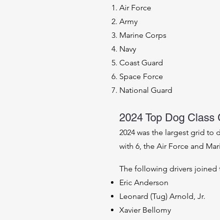
Air Force
Army
Marine Corps
Navy
Coast Guard
Space Force
National Guard
2024 Top Dog Class
2024 was the largest grid to
with 6, the Air Force and Ma
The following drivers joined 
Eric Anderson
Leonard (Tug) Arnold, Jr.
Xavier Bellomy