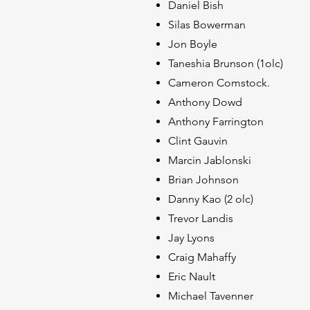
Daniel Bish
Silas Bowerman
Jon Boyle
Taneshia Brunson (1olc)
Cameron Comstock.
Anthony Dowd
Anthony Farrington
Clint Gauvin
Marcin Jablonski
Brian Johnson
Danny Kao (2 olc
Trevor Landis
Jay Lyons
Craig Mahaffy
Eric Nault
Michael Tavenner