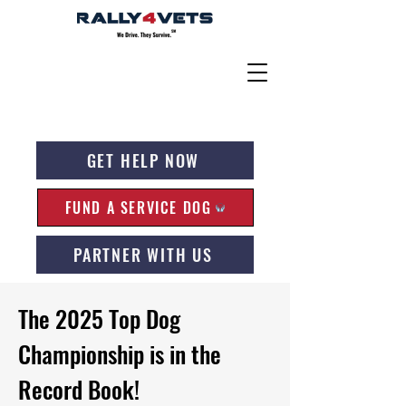
GET HELP NOW
FUND A SERVICE DOG
PARTNER WITH US
The 2025 Top Dog
Championship is in the
Record Book!