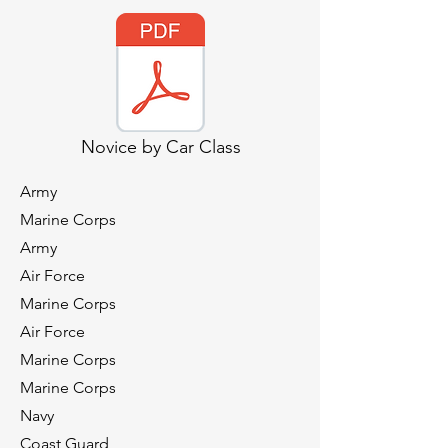
Novice by Car Class
Army
Marine Corps
Army
Air Force
Marine Corps
Air Force
Marine Corps
Marine Corps
Navy
Coast Guard