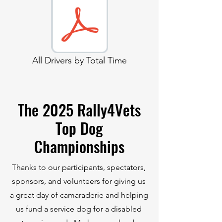
All Drivers by Total Time
The 2025 Rally4Vets
Top Dog
Championships
Thanks to our participants, spectators,
sponsors, and volunteers for giving us
a great day of camaraderie and helping
us fund a service dog for a disabled