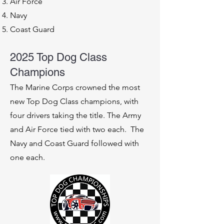
Air Force
Navy
Coast Guard
2025 Top Dog Class
Champions
The Marine Corps crowned the most
new Top Dog Class champions, with
four drivers taking the title. The Army
and Air Force tied with two each. The
Navy and Coast Guard followed with
one each.