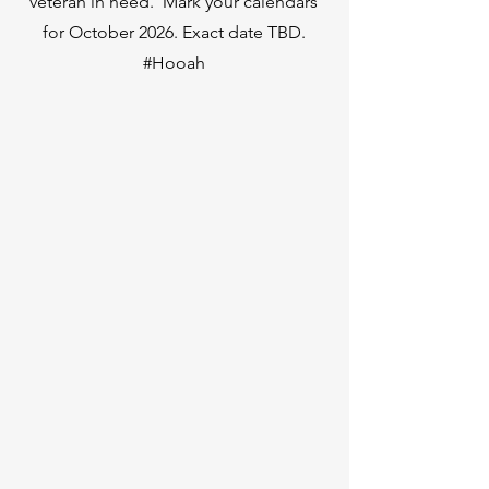
veteran in need. Mark your calendars
for October 2026. Exact date TBD.
#Hooah