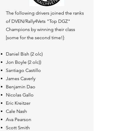
The following drivers joined th
e ranks
of DVEN/Rally4Vets "Top DGZ"
Champions by winning their class
[some for the second time!]:
Daniel Bish (2 olc)
Jon Boyle (2 olc))
Santiago Castillo
James Caverly
Benjamin Dao
Nicolas Gallo
Eric Kreitzer
Cale Nash
Ava Pearson
Scott Smith