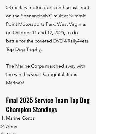
53 military motorsports enthusiasts met
on the Shenandoah Circuit at Summit
Point Motorsports Park, West Virginia,
on October 11 and 12, 2025, to do
battle for the coveted DVEN/Rally4Vets
Top Dog Trophy.
The Marine Corps marched away with
the win this year. Congratulations
Marines!
Final 2025 Service Team Top Dog
Champion Standings
Marine Corps
Army