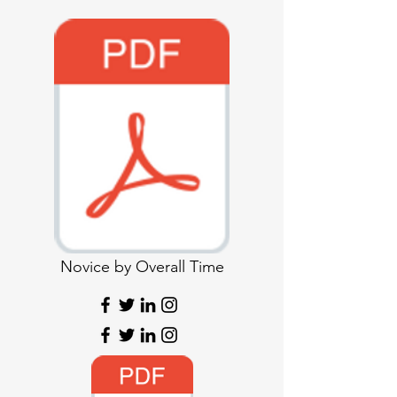
Novice by Overall Time