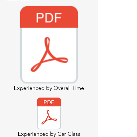
Experienced by Overall Time
Experienced by Car Class