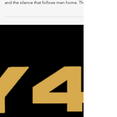
The Terminal List: Dark Wolf is not just a
prequel; it is a meditation on loyalty, fracture,
and the silence that follows men home. This
is the story of what breaks beneath the
surface—long before anyone notices they
are gone.