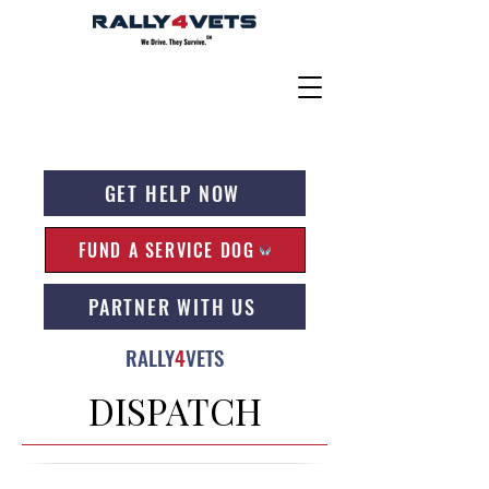
GET HELP NOW
FUND A SERVICE DOG
PARTNER WITH US
RALLY
4
VETS
DISPATCH