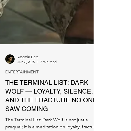
Yasamin Dara
Jun 6, 2025
7 min read
ENTERTAINMENT
THE TERMINAL LIST: DARK
WOLF — LOYALTY, SILENCE,
AND THE FRACTURE NO ONE
SAW COMING