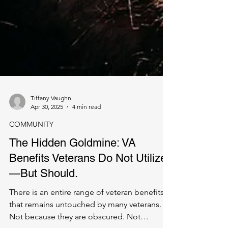
Tiffany Vaughn
Apr 30, 2025
4 min read
COMMUNITY
The Hidden Goldmine: VA