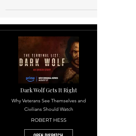
Benefits Veterans Do Not Utilize
—But Should.
There is an entire range of veteran benefits
that remains untouched by many veterans.
Not because they are obscured. Not
because there are limitations. Simply
because there is no conversation
surrounding them. When most veterans
finish their period of active service, their
attention shifts to healthcare, education,
disability, and even home loans. These are
the main attractions. But after these, there
are additional benefits with the potential to
drastically relieve the str
Dark Wolf Gets It Right