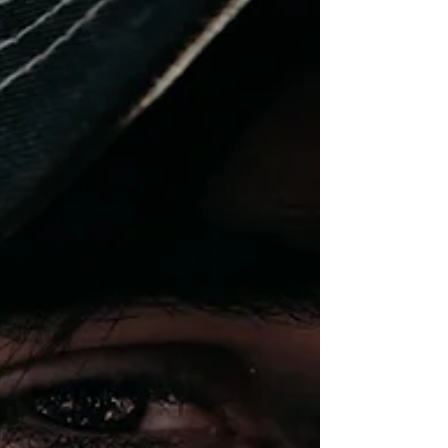
Los...