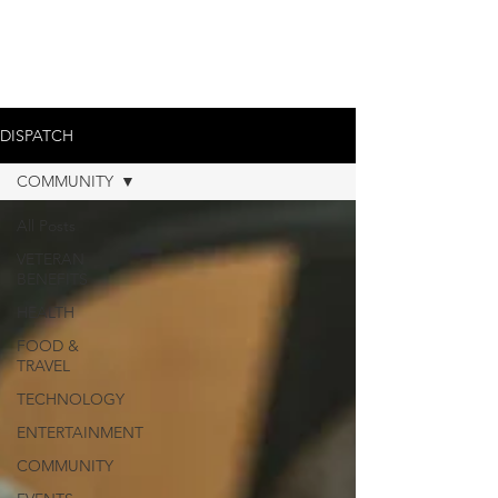
DISPATCH
COMMUNITY
All Posts
VETERAN
BENEFITS
HEALTH
FOOD &
TRAVEL
TECHNOLOGY
ENTERTAINMENT
COMMUNITY