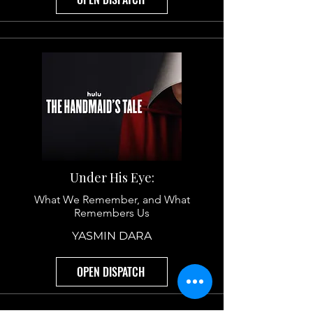
Why Veterans See Themselves and
Civilians Should Watch
ROBERT HESS
OPEN DISPATCH
Under His Eye:
What We Remember, and What