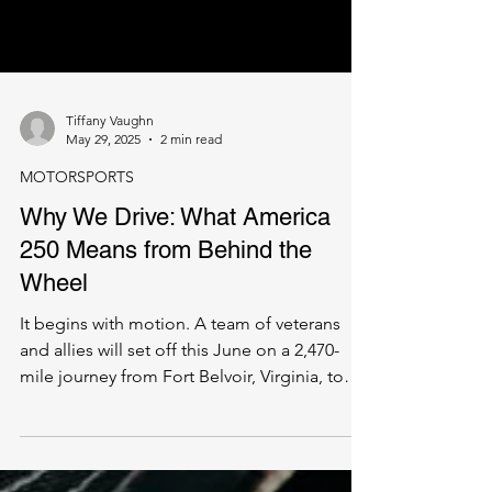
Tiffany Vaughn
May 29, 2025
2 min read
MOTORSPORTS
Why We Drive: What America
250 Means from Behind the
Wheel
It begins with motion. A team of veterans
and allies will set off this June on a 2,470-
mile journey from Fort Belvoir, Virginia, to