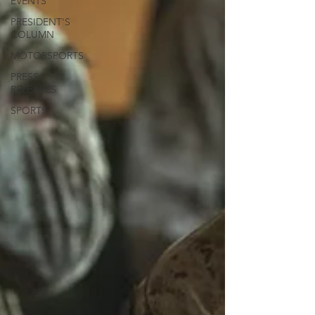
EVENTS
PRESIDENT'S
COLUMN
MOTORSPORTS
PRESS
RELEASES
SPORTS