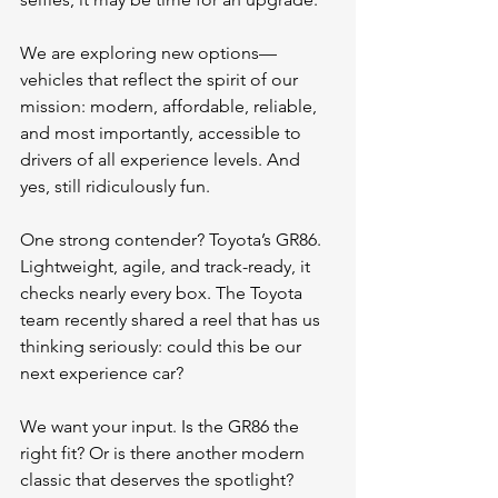
We are exploring new options—
vehicles that reflect the spirit of our 
mission: modern, affordable, reliable, 
and most importantly, accessible to 
drivers of all experience levels. And 
yes, still ridiculously fun.
One strong contender? Toyota’s GR86. 
Lightweight, agile, and track-ready, it 
checks nearly every box. The Toyota 
team recently shared a reel that has us 
thinking seriously: could this be our 
next experience car?
We want your input. Is the GR86 the 
right fit? Or is there another modern 
classic that deserves the spotlight?