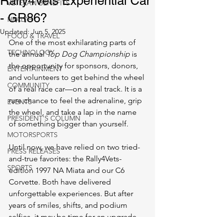
Rally4Vets Experiential Car
VETERAN BENEFITS
- GR86?
HEALTH
Updated:
Jun 5, 2025
FOOD & TRAVEL
One of the most exhilarating parts of 
TECHNOLOGY
the annual 
Top Dog Championship
 is 
the opportunity for sponsors, donors, 
ENTERTAINMENT
and volunteers to get behind the wheel 
COMMUNITY
of a real race car—on a real track. It is a 
rare chance to feel the adrenaline, grip 
EVENTS
the wheel, and take a lap in the name 
PRESIDENT'S COLUMN
of something bigger than yourself.
MOTORSPORTS
Until now, we have relied on two tried-
PRESS RELEASES
and-true favorites: the Rally4Vets-
SPORTS
edition 1997 NA Miata and our C6 
Corvette. Both have delivered 
unforgettable experiences. But after 
years of smiles, shifts, and podium 
selfies, it may be time for an upgrade.