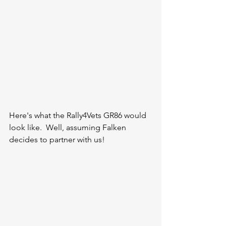
Here's what the Rally4Vets GR86 would 
look like.  Well, assuming Falken 
decides to partner with us!