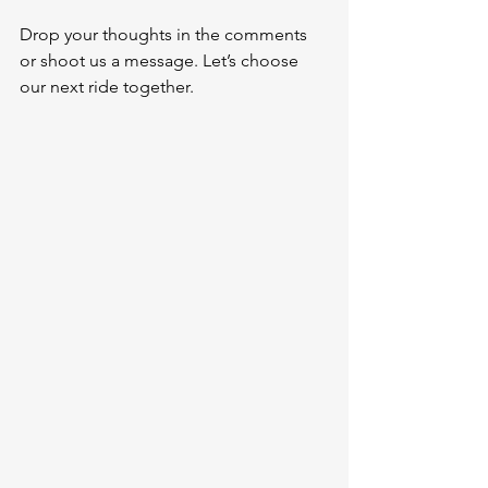
Drop your thoughts in the comments 
or shoot us a message. Let’s choose 
our next ride together.