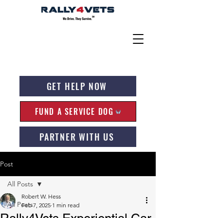
GET HELP NOW
FUND A SERVICE DOG
PARTNER WITH US
Post
All Posts
Robert W. Hess
All Posts
Feb 7, 2025
1 min read