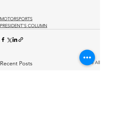
MOTORSPORTS
PRESIDENT'S COLUMN
See All
Recent Posts