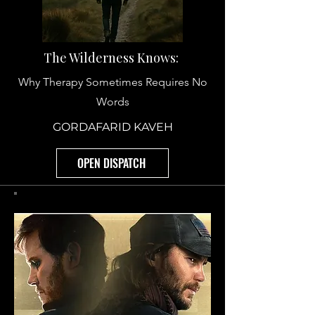
The Wilderness Knows:
Why Therapy Sometimes Requires No
Words
GORDAFARID KAVEH
OPEN DISPATCH