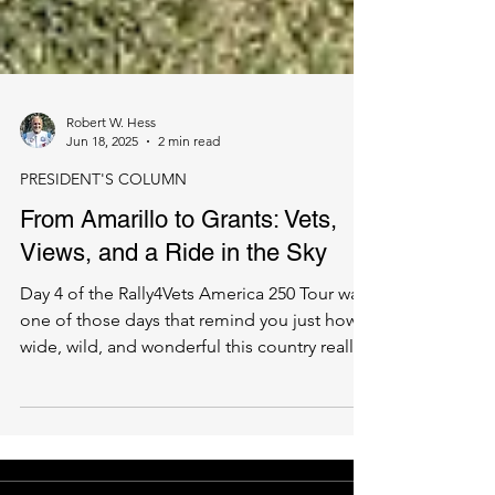
Robert W. Hess
Jun 18, 2025
2 min read
PRESIDENT'S COLUMN
From Amarillo to Grants: Vets,
Views, and a Ride in the Sky
Day 4 of the Rally4Vets America 250 Tour was
one of those days that remind you just how
wide, wild, and wonderful this country really
is....