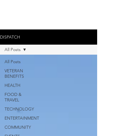
DISPATCH
All Posts
All Posts
VETERAN
BENEFITS
HEALTH
FOOD &
TRAVEL
TECHNOLOGY
ENTERTAINMENT
COMMUNITY