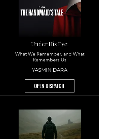
Under His Eye:
What We Remember, and What
Remembers Us
YASMIN DARA
OPEN DISPATCH