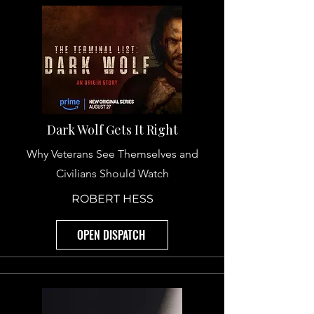
Dark Wolf Gets It Right
Why Veterans See Themselves and
Civilians Should Watch
ROBERT HESS
OPEN DISPATCH