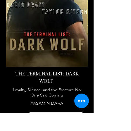
THE TERMINAL LIST: DARK
WOLF
Loyalty, Silence, and the Fracture No
One Saw Coming
YASAMIN DARA
FULL ARTICLE