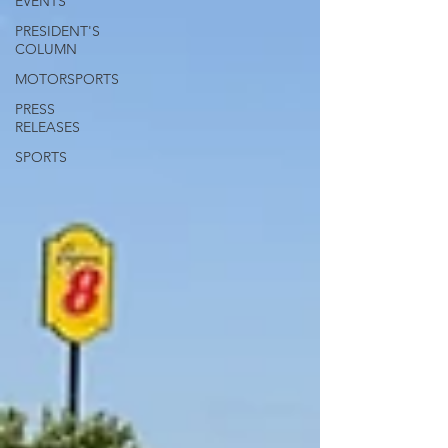
EVENTS
PRESIDENT'S
COLUMN
MOTORSPORTS
PRESS
RELEASES
SPORTS