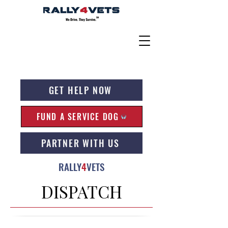
GET HELP NOW
FUND A SERVICE DOG
PARTNER WITH US
RALLY
4
VETS
DISPATCH