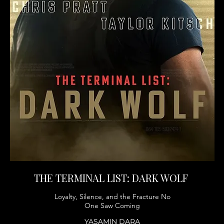
THE TERMINAL LIST: DARK WOLF
Loyalty, Silence, and the Fracture No
One Saw Coming
YASAMIN DARA