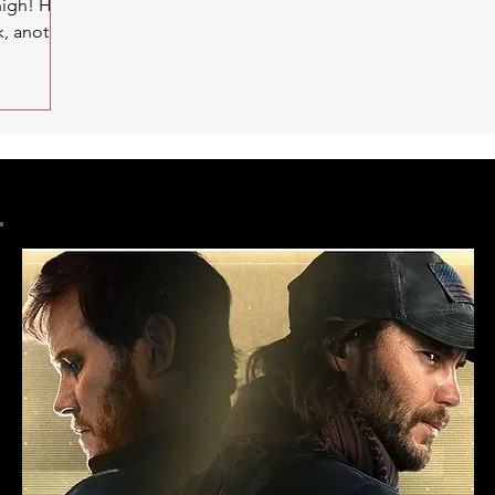
high! Hey
k, another