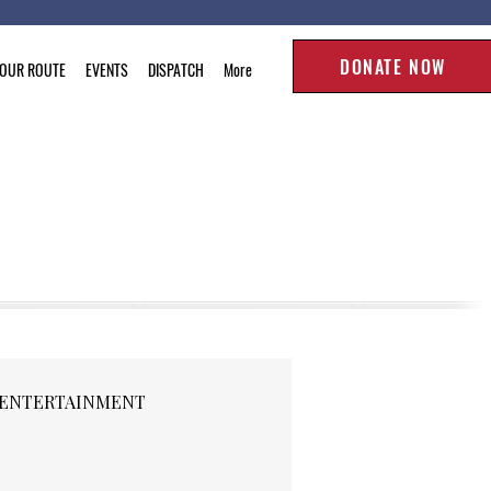
DONATE NOW
TOUR ROUTE
EVENTS
DISPATCH
More
ENTERTAINMENT
RELEASES
SPORTS