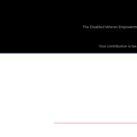
The Disabled Veteran Empowerment
Your contribution is ta
Rally4Vets is a program of The Disabled V