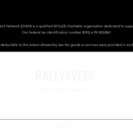
 Network (DVEN) is a qualified 501(c)(3) charitable organization dedicated to suppor
Our federal tax identification number (EIN) is 99-5053861
x-deductible to the extent allowed by law. No goods or services were provided in exc
RALLY4VETS
We Drive. They Survive.℠
eteran Empowerment Network (DVEN). DVEN is a qualified 501(c)(3) charitable organization dedicated 
DVEN'S federal tax identification number (EIN) is 99-5053861
About Us