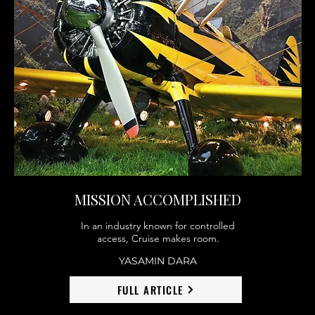
MISSION ACCOMPLISHED
In an industry known for controlled
access, Cruise makes room.
YASAMIN DARA
FULL ARTICLE