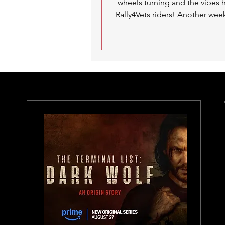
wheels turning and the vibes 
Rally4Vets riders! Another wee
set of spinning...