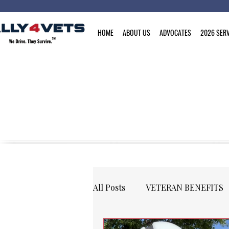
HOME
ABOUT US
ADVOCATES
2026 SERV
All Posts
VETERAN BENEFITS
COMMUNITY
EVENTS