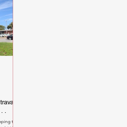
trava
. .
eping the