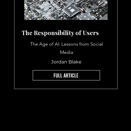
The Responsibility of Users
The Age of AI: Lessons from Social
Media
Jordan Blake
FULL ARTICLE