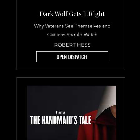
Dark Wolf Gets It Right
Why Veterans See Themselves and
Civilians Should Watch
ROBERT HESS
OPEN DISPATCH