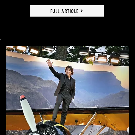
FULL ARTICLE