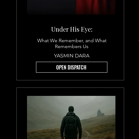
Under His Eye:
What We Remember, and What
Remembers Us
YASMIN DARA
OPEN DISPATCH