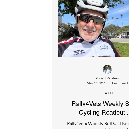
Robert W. Hess
May 11, 2025
1 min read
HEALTH
Rally4Vets Weekly S
Cycling Readout . 
Rally4Vets Weekly Roll Call Ke