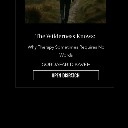
The Wilderness Knows:
Why Therapy Sometimes Requires No
Words
GORDAFARID KAVEH
OPEN DISPATCH