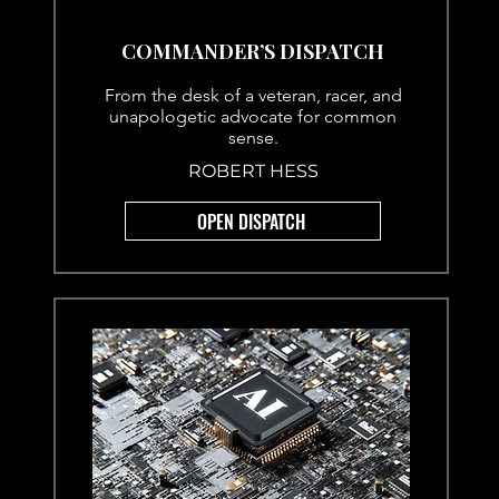
COMMANDER’S DISPATCH
From the desk of a veteran, racer, and
unapologetic advocate for common
sense.
ROBERT HESS
OPEN DISPATCH