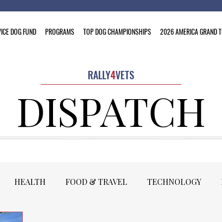
ICE DOG FUND
PROGRAMS
TOP DOG CHAMPIONSHIPS
2026 AMERICA GRAND 
RALLY
4
VETS
DISPATCH
HEALTH
FOOD & TRAVEL
TECHNOLOGY
PRESIDENT'S COLUMN
MOTORSPORTS
PRESS 