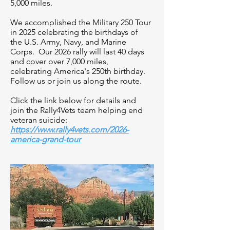
5,000 miles.
We accomplished the Military 250 Tour
in 2025 celebrating the birthdays of
the U.S. Army, Navy, and Marine
Corps. Our 2026 rally will last 40 days
and cover over 7,000 miles,
celebrating America's 250th birthday.
Follow us or join us along the route.
​Click the link below for details and
join the Rally4Vets team helping end
veteran suicide:
https://www.rally4vets.com/2026-
america-grand-tour