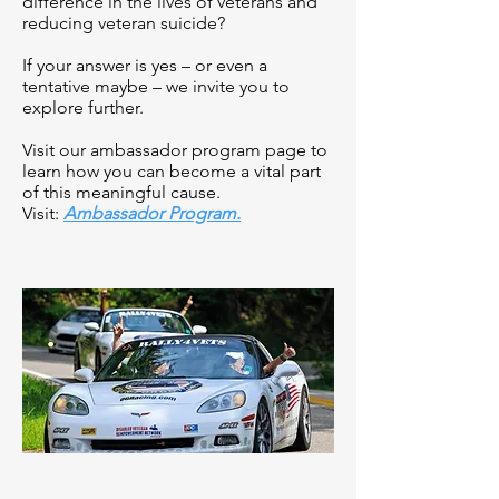
difference in the lives of veterans and
reducing veteran suicide?
If your answer is yes – or even a
tentative maybe – we invite you to
explore further.
Visit our ambassador program page to
learn how you can become a vital part
of this meaningful cause.
Visit:
Ambassador Program.