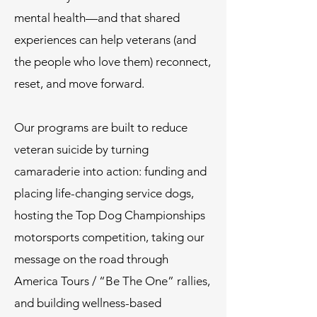
mental health—and that shared
experiences can help veterans (and
the people who love them) reconnect,
reset, and move forward.
Our programs are built to reduce
veteran suicide by turning
camaraderie into action: funding and
placing life-changing service dogs,
hosting the Top Dog Championships
motorsports competition, taking our
message on the road through
America Tours / “Be The One” rallies,
and building wellness-based