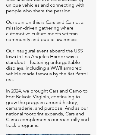
unique vehicles and connecting with
people who share the passion.
Our spin on this is Cars and Camo: a
mission-driven gathering where
automotive culture meets veteran
community and public awareness.
Our inaugural event aboard the USS
Iowa in Los Angeles Harbor was a
standout—featuring unforgettable
displays, including a WWII armored
vehicle made famous by the Rat Patrol
era.
In 2024, we brought Cars and Camo to
Fort Belvoir, Virginia, continuing to
grow the program around history,
camaraderie, and purpose. And as our
national footprint expands, Cars and
Camo complements our road-rally and
track programs.