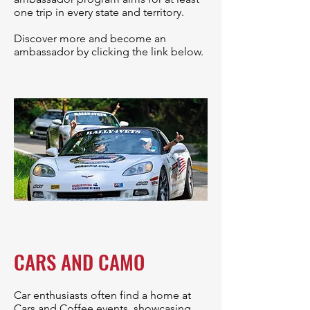
one trip in every state and territory.
Discover more and become an
ambassador by clicking the link below.
CARS AND CAMO
Car enthusiasts often find a home at
Cars and Coffee events, showcasing