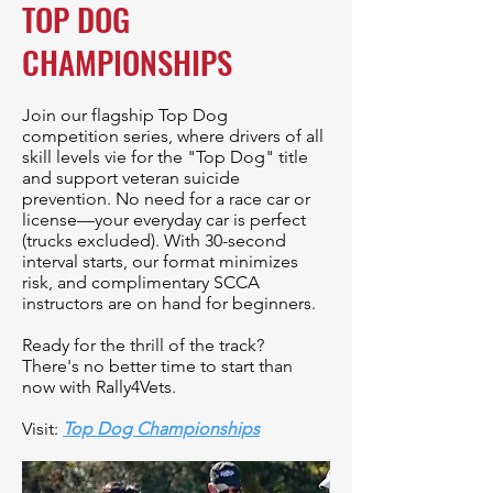
TOP DOG
CHAMPIONSHIPS
Join our flagship Top Dog
competition series, where drivers of all
skill levels vie for the "Top Dog" title
and support veteran suicide
prevention. No need for a race car or
license—your everyday car is perfect
(trucks excluded). With 30-second
interval starts, our format minimizes
risk, and complimentary SCCA
instructors are on hand for beginners.
Ready for the thrill of the track?
There's no better time to start than
now with Rally4Vets.
Visit:
Top Dog Championships