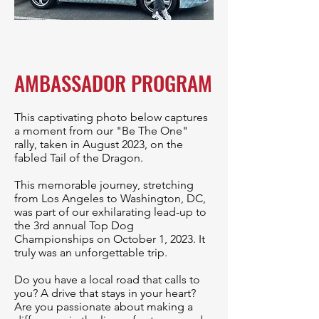
AMBASSADOR PROGRAM
This captivating photo below captures
a moment from our "Be The One"
rally, taken in August 2023, on the
fabled Tail of the Dragon.
This memorable journey, stretching
from Los Angeles to Washington, DC,
was part of our exhilarating lead-up to
the 3rd annual Top Dog
Championships on October 1, 2023. It
truly was an unforgettable trip.
Do you have a local road that calls to
you? A drive that stays in your heart?
Are you passionate about making a