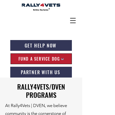
GET HELP NOW
FUND A SERVICE DOG
PARTNER WITH US
RALLY4VETS/DVEN
PROGRAMS
At Rally4Vets | DVEN, we believe
community is the cornerstone of