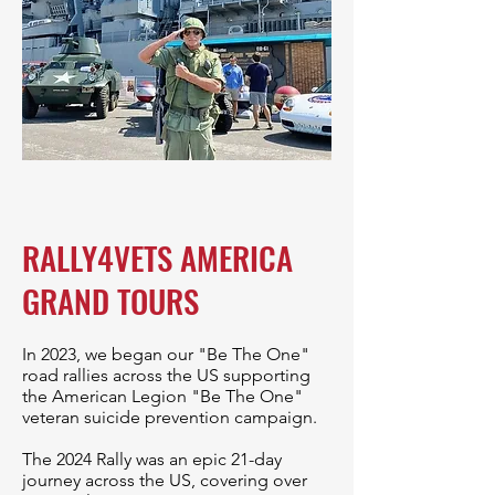
RALLY4VETS AMERICA
GRAND TOURS
In 2023, we began our "Be The One"
road rallies across the US supporting
the American Legion "Be The One"
veteran suicide prevention campaign.
The 2024 Rally was an epic 21-day
journey across the US, covering over