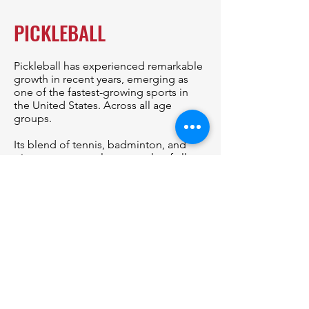
PICKLEBALL
Pickleball has experienced remarkable
growth in recent years, emerging as
one of the fastest-growing sports in
the United States. Across all age
groups.
Its blend of tennis, badminton, and
ping-pong appeals to people of all
ages, fostering a sense of community
and friendly competition.
Rally4Vets/DVEN is developing a
pickleball program to complement
the Top Dog Motorsports
Championship, to bring veterans and
community members together.
With its emphasis on inclusivity and
teamwork, pickleball serves as a