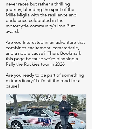
never races but rather a thrilling
journey, blending the spirit of the
Mille Miglia with the resilience and
endurance celebrated in the
motorcycle community's Iron Butt
award.
Are you Interested in an adventure that
combines excitement, camaraderie,
and a noble cause? Then, Bookmark
this page because we're planning a
Rally the Rockies tour in 2026.
Are you ready to be part of something
extraordinary? Let's hit the road for a
cause!