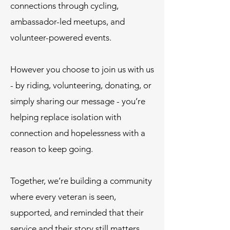
connections through cycling,
ambassador-led meetups, and
volunteer-powered events.
However you choose to join us with us
- by riding, volunteering, donating, or
simply sharing our message - you’re
helping replace isolation with
connection and hopelessness with a
reason to keep going.
Together, we’re building a community
where every veteran is seen,
supported, and reminded that their
service and their story still matters.