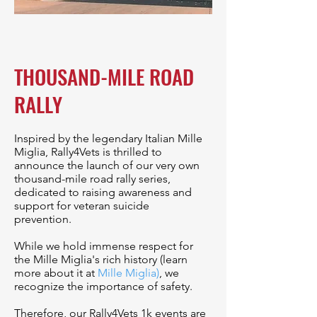
THOUSAND-MILE ROAD
RALLY
Inspired by the legendary Italian Mille
Miglia, Rally4Vets is thrilled to
announce the launch of our very own
thousand-mile road rally series,
dedicated to raising awareness and
support for veteran suicide
prevention.
While we hold immense respect for
the Mille Miglia's rich history (learn
more about it at
Mille Miglia
)
, we
recognize the importance of safety.
Therefore, our Rally4Vets 1k events are