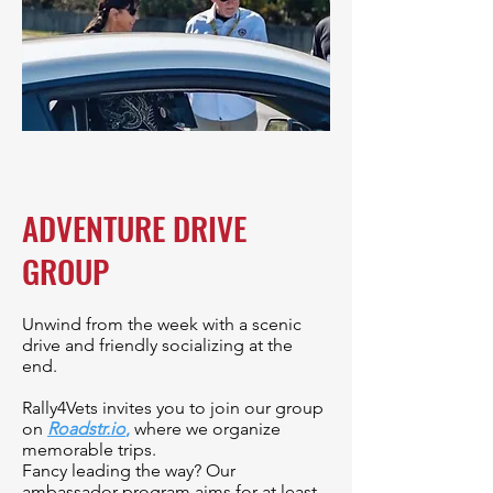
ADVENTURE DRIVE
GROUP
Unwind from the week with a scenic
drive and friendly socializing at the
end.
Rally4Vets invites you to join our group
on
Roadstr.io
,
where we organize
memorable trips.
Fancy leading the way? Our
ambassador program aims for at least