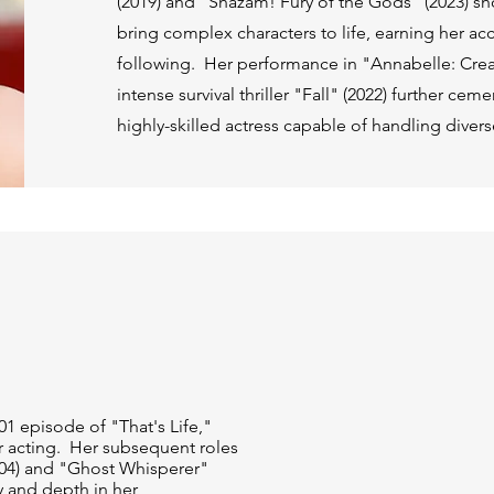
(2019) and "Shazam! Fury of the Gods" (2023) sh
bring complex characters to life, earning her ac
following. Her performance in "Annabelle: Crea
intense survival thriller "Fall" (2022) further cem
highly-skilled actress capable of handling diver
01 episode of "That's Life,"
or acting. Her subsequent roles
004) and "Ghost Whisperer"
y and depth in her