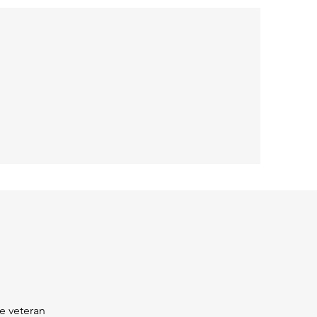
e veteran