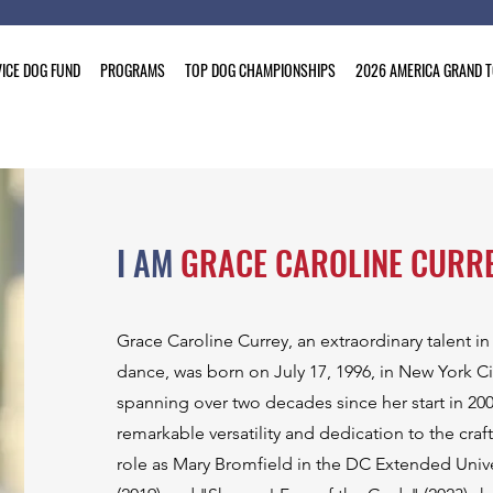
ICE DOG FUND
PROGRAMS
TOP DOG CHAMPIONSHIPS
2026 AMERICA GRAND 
I AM
GRACE CAROLINE CURR
Grace Caroline Currey, an extraordinary talent in
dance, was born on July 17, 1996, in New York Cit
spanning over two decades since her start in 2001
remarkable versatility and dedication to the craft
role as Mary Bromfield in the DC Extended Univ