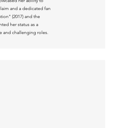
owcased her ability to
claim and a dedicated fan
tion" (2017) and the
ented her status as a
se and challenging roles.