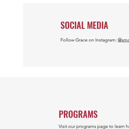
SOCIAL MEDIA
Follow Grace on Instagram:
@smo
PROGRAMS
Visit our programs page to learn 