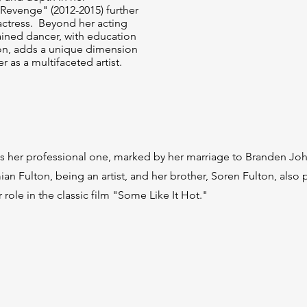
"Revenge" (2012-2015) further
 actress. Beyond her acting
ained dancer, with education
don, adds a unique dimension
r as a multifaceted artist.
g as her professional one, marked by her marriage to Branden Jo
amian Fulton, being an artist, and her brother, Soren Fulton, als
role in the classic film "Some Like It Hot."