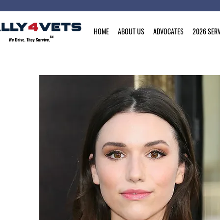
HOME
ABOUT US
ADVOCATES
2026 SERV