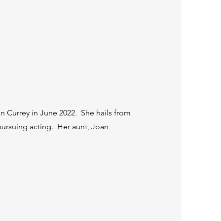
hn Currey in June 2022. She hails from
o pursuing acting. Her aunt, Joan