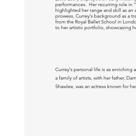
performances. Her recurring role in 
highlighted her range and skill as an
prowess, Currey's background as a tr
from the Royal Ballet School in Lon
to her artistic portfolio, showcasing he
Currey's personal life is as enrichin
a family of artists, with her father, D
Shawlee, was an actress known for her 