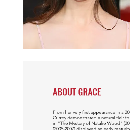
ABOUT GRACE
From her very first appearance in a 20
Currey demonstrated a natural flair f
in "The Mystery of Natalie Wood" (2
(2005-2007) displayed an early maturit