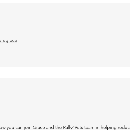
regrace
how you can join Grace and the Rally4Vets team in helping reduc