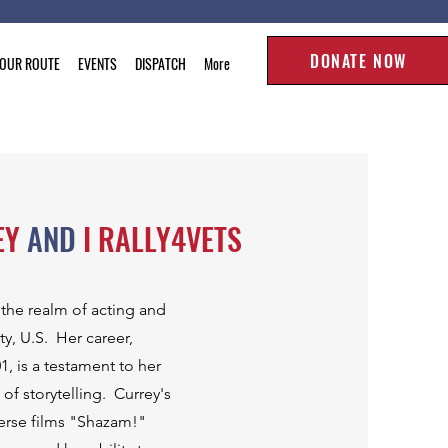
DONATE NOW
TOUR ROUTE
EVENTS
DISPATCH
More
EY
AND
I RALLY4VETS
 the realm of acting and
y, U.S. Her career,
, is a testament to her
 of storytelling. Currey's
erse films "Shazam!"