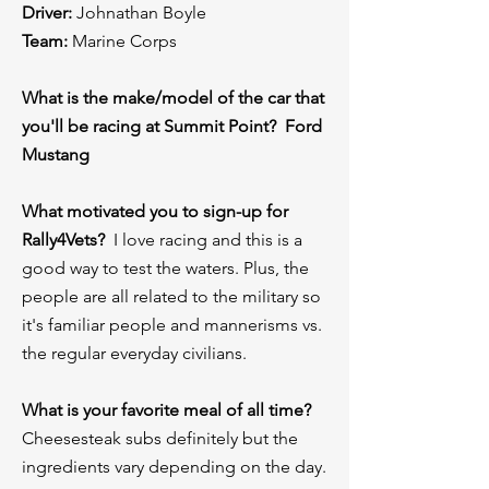
Driver:
Johnathan Boyle
Team:
Marine Corps
What is the make/model of the car that
you'll be racing at Summit Point? Ford
Mustang
What motivated you to sign-up for
Rally4Vets?
I love racing and this is a
good way to test the waters. Plus, the
people are all related to the military so
it's familiar people and mannerisms vs.
the regular everyday civilians.
What is your favorite meal of all time?
Cheesesteak subs definitely but the
ingredients vary depending on the day.