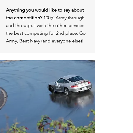
Anything you would like to say about
the competition?
100% Army through
and through. I wish the other services
the best competing for 2nd place. Go
Army, Beat Navy (and everyone else)!