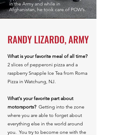
in the Army and while in
Afghanistan, he took care of POW’s.
RANDY LIZARDO, ARMY
What is your favorite meal of all time?
⁠
2 slices of pepperoni pizza and a
raspberry Snapple Ice Tea from Roma
Pizza in Watchung, NJ.⁠ ⁠
What's your favorite part about
motorsports? ⁠
Getting into the zone
where you are able to forget about
everything else in the world around
you. You try to become one with the