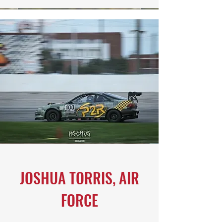
JOSHUA TORRIS, AIR
FORCE