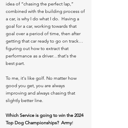
idea of “chasing the perfect lap,”
combined with the building process of
a car, is why I do what I do. Having a
goal for a car, working towards that
goal over a period of time, then after
getting that car ready to go on track…
figuring out how to extract that
performance as a driver…that's the
best part.
To me, it's like golf. No matter how
good you get, you are always
improving and always chasing that
slightly better line.
⁠Which Service is going to win the 2024
Top Dog Championships? Army
!