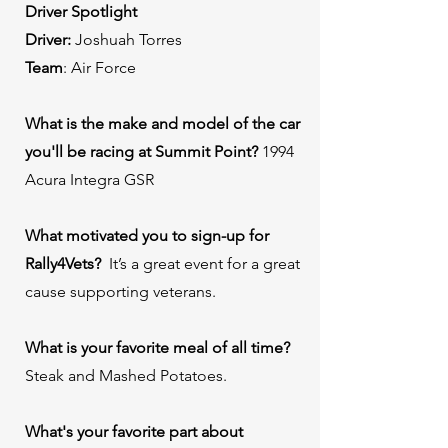
Driver Spotlight
Driver:
Joshuah Torres
Team
: Air Force
What is the make and model of the car
you'll be racing at Summit Point?
1994
Acura Integra GSR
What motivated you to sign-up for
Rally4Vets? ⁠
It’s a great event for a great
cause supporting veterans.
What is your favorite meal of all time?
⁠
Steak and Mashed Potatoes.
What's your favorite part about