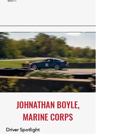
win?
JOHNATHAN BOYLE,
MARINE CORPS
Driver Spotlight