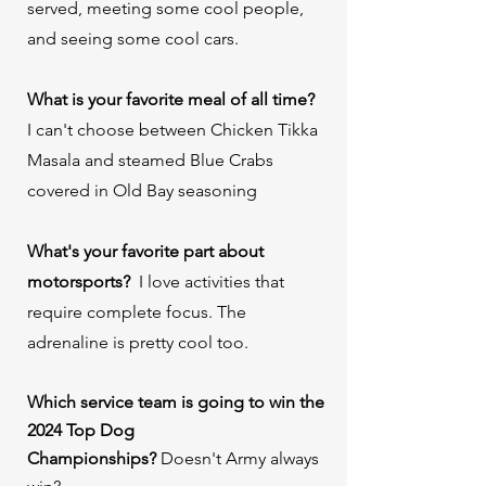
served, meeting some cool people,
and seeing some cool cars.
What is your favorite meal of all time?
⁠
I can't choose between Chicken Tikka
Masala and steamed Blue Crabs
covered in Old Bay seasoning
What's your favorite part about
motorsports? ⁠
I love activities that
require complete focus. The
adrenaline is pretty cool too.
Which service team is going to win the
2024 Top Dog
Championships?
Doesn't Army always