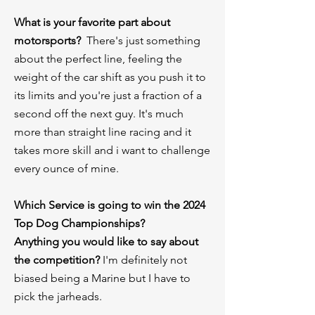
What is your favorite part about
motorsports?
There's just something
about the perfect line, feeling the
weight of the car shift as you push it to
its limits and you're just a fraction of a
second off the next guy. It's much
more than straight line racing and it
takes more skill and i want to challenge
every ounce of mine.
⁠Which Service is going to win the 2024
Top Dog Championships?
Anything you would like to say about
the competition?
I'm definitely not
biased being a Marine but I have to
pick the jarheads.