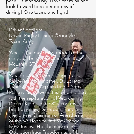
pack! But seriously, I love them all and
look forward to a spirited day of
driving! One team, one fight!
Driver Spotlight
Driver: Randy Lizardo @rondyliz⁠ ⁠
Team: Army⁠ ⁠
What is the make and model of the
car you'll be racing at Summit Point?
McLaren GT⁠ ⁠
What motivated you to sign-up for
Rally4Vets? ⁠ My mother, Dr. Loreto
Lizardo, was a Captain in the Army
Reserve as a psychiatrist who helped
with the repatriation of Vets during
Desert Storm in the 80s, and my
brother-in-law, Dr. Jude Escaño, is
the former Chairman of Anesthesia
of the VA Hospital in East Orange
New Jersey. He also served in
Operation Iraqi Freedom as a Major