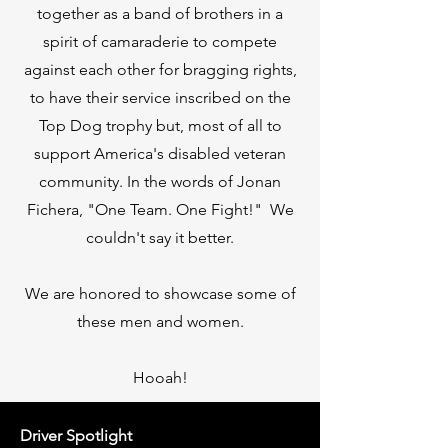
together as a band of brothers in a
spirit of camaraderie to compete
against each other for bragging rights,
to have their service inscribed on the
Top Dog trophy but, most of all to
support America's disabled veteran
community. In the words of Jonan
Fichera, "One Team. One Fight!" We
couldn't say it better.
We are honored to showcase some of
these men and women.
Hooah!
Driver Spotlight