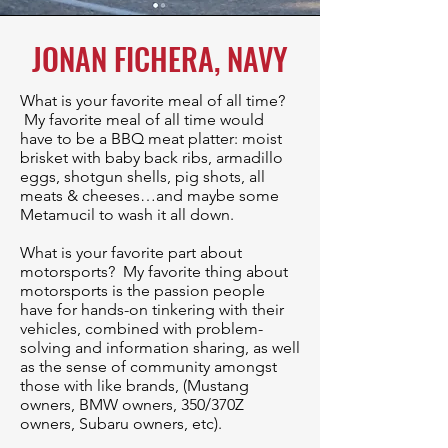
JONAN FICHERA, NAVY
What is your favorite meal of all time?
My favorite meal of all time would
have to be a BBQ meat platter: moist
brisket with baby back ribs, armadillo
eggs, shotgun shells, pig shots, all
meats & cheeses…and maybe some
Metamucil to wash it all down.
⁠​What is your favorite part about
motorsports? My favorite thing about
motorsports is the passion people
have for hands-on tinkering with their
vehicles, combined with problem-
solving and information sharing, as well
as the sense of community amongst
those with like brands, (Mustang
owners, BMW owners, 350/370Z
owners, Subaru owners, etc).