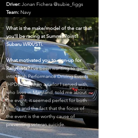
Driver:
Jonan Fichera @subie_figgs ⁠
Team:
Navy ⁠
What is the make/model of the car that
you'll be racing at Summit Point?
Subaru WRX/STi.
What motivated you to sign-up for
Rally4Vets?
I’ve been wanting to get
into High Performance Driving Events
(HPDE), so when a sailor I served with,
who lives in Maryland, told me about
the event, it seemed perfect for both
timing and the fact that the focus of
the event is the worthy cause of
preventing veteran suicide. ⁠