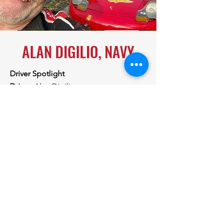
ALAN DIGILIO, NAVY
Driver Spotlight
Driver:
Alan Digilio
Team:
Navy
What is the make/model of the car that
you'll be racing at Summit Point?
She
is a dedicated HPDE track car, built to
within 95% Spec Boxster standards.
NO, we're not taking out the a/c!!
What motivated you to sign-up for
Rally4Vets?
My motivation for signing