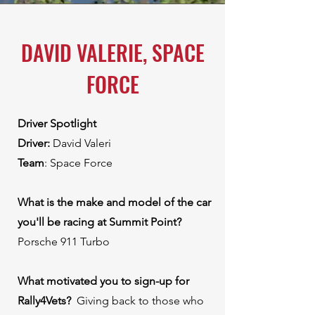
DAVID VALERIE, SPACE
FORCE
Driver Spotlight
Driver:
David Valeri
Team
: Space Force
What is the make and model of the car
you'll be racing at Summit Point?
Porsche 911 Turbo
What motivated you to sign-up for
Rally4Vets? ⁠
Giving back to those who