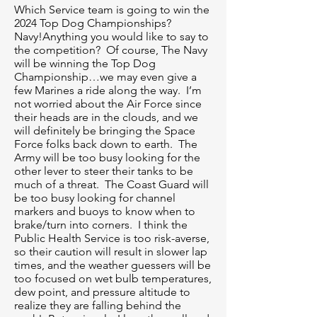
Which Service team is going to win the
2024 Top Dog Championships?
Navy!Anything you would like to say to
the competition? Of course, The Navy
will be winning the Top Dog
Championship…we may even give a
few Marines a ride along the way. I’m
not worried about the Air Force since
their heads are in the clouds, and we
will definitely be bringing the Space
Force folks back down to earth. The
Army will be too busy looking for the
other lever to steer their tanks to be
much of a threat. The Coast Guard will
be too busy looking for channel
markers and buoys to know when to
brake/turn into corners. I think the
Public Health Service is too risk-averse,
so their caution will result in slower lap
times, and the weather guessers will be
too focused on wet bulb temperatures,
dew point, and pressure altitude to
realize they are falling behind the