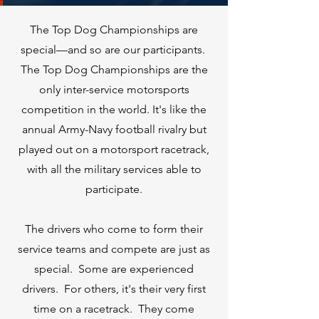
The Top Dog Championships are
special—and so are our participants.
The Top Dog Championships are the
only inter-service motorsports
competition in the world. It's like the
annual Army-Navy football rivalry but
played out on a motorsport racetrack,
with all the military services able to
participate.
The drivers who come to form their
service teams and compete are just as
special. Some are experienced
drivers. For others, it's their very first
time on a racetrack. They come