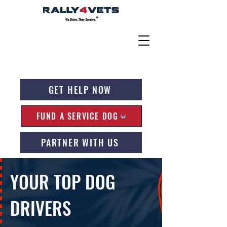
GET HELP NOW
FUND A SERVICE DOG
PARTNER WITH US
YOUR TOP DOG
DRIVERS