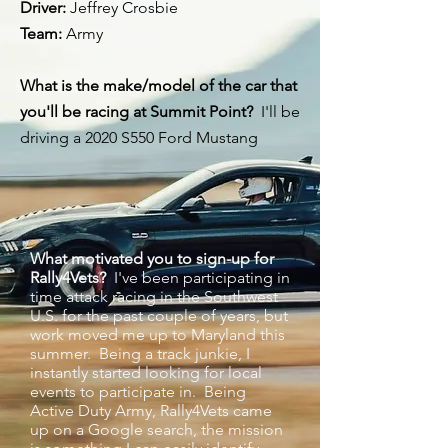
Driver:
Jeffrey Crosbie ⁠
Team:
Army ⁠
What is the make/model of the car that
you'll be racing at Summit Point?
I'll be
driving a 2020 S550 Ford Mustang
What motivated you to sign-up for
Rally4Vets?
I've been participating in
time attack racing in the Southwest
U.S. for the past couple of years, but
work moved me up to Maryland this
summer. Being a track junkie, I
instantly started looking for local
events to participate in. Being
Active Duty Army, Rally4Vets came
up on a Google search, the mission