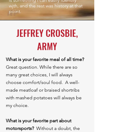
is something I can easily identify
wjth, and the rest was history at that
point.
JEFFREY CROSBIE,
ARMY
What is your favorite meal of all time?
Great question. While there are so
many great choices, I will always
choose comfort/soul food. A well-
made meatloaf or braised shortribs
with mashed potatoes will always be
my choice.
What is your favorite part about
motorsports?
Without a doubt, the