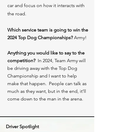
car and focus on how it interacts with
the road.⁠ ⁠ ⁠
Which service team is going to win the
2024 Top Dog Championships?
Army!
Anything you would like to say to the
competition?
In 2024, Team Army will
be driving away with the Top Dog
Championship and I want to help
make that happen. People can talk as
much as they want, but in the end, it’ll
come down to the man in the arena.⁠
Driver Spotlight