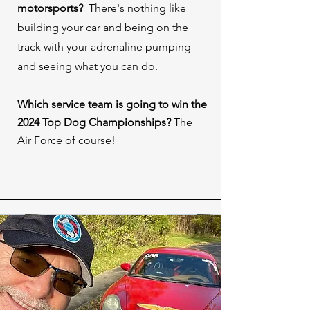
motorsports? ⁠
There's nothing like
building your car and being on the
track with your adrenaline pumping
and seeing what you can do.
Which service team is going to win the
2024 Top Dog Championships?
The
Air Force of course!