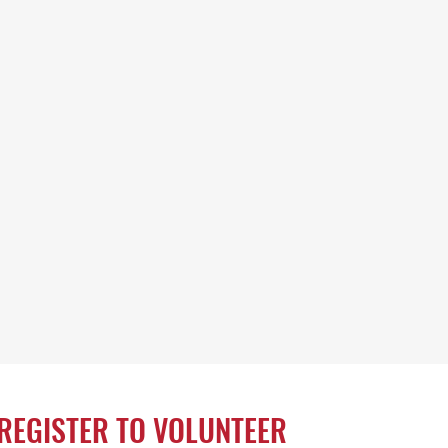
REGISTER TO VOLUNTEER