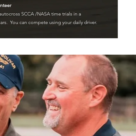
unteer
utocross SCCA /NASA time trials in a
ars. You can compete using your daily driver.