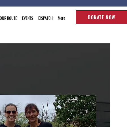
DONATE NOW
TOUR ROUTE
EVENTS
DISPATCH
More