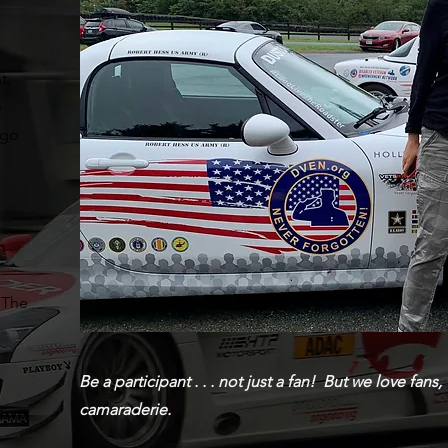
t,
o
 go
h
 The
Be a participant . . . not just a fan! But we love fa
camaraderie.