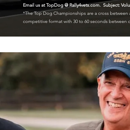
Email us at TopDog @ Rally4vets.com. Subject: Vol
*The Top Dog Championships are a cross between a
competitive format with 30 to 60 seconds between c