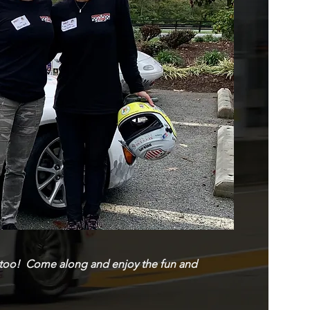
ns, too! Come along and enjoy the fun and