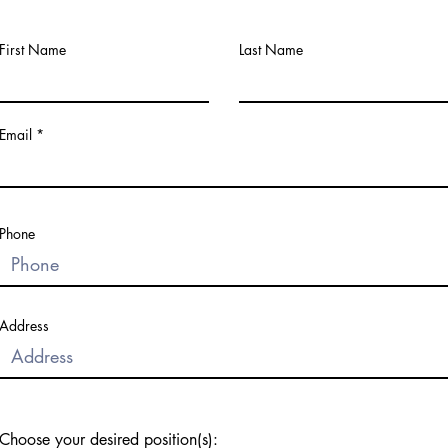
First Name
Last Name
Email
Phone
Address
Choose your desired position(s):