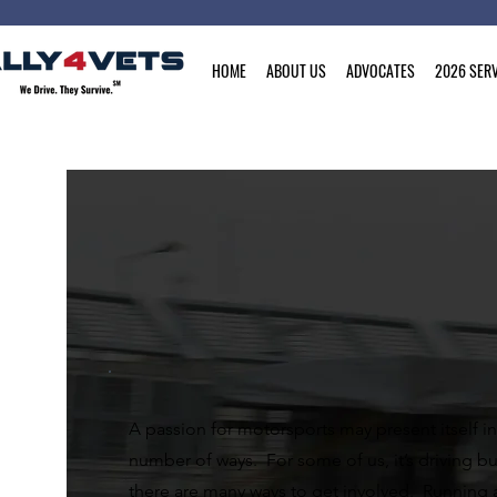
HOME
ABOUT US
ADVOCATES
2026 SERV
A passion for motorsports may present itself in
number of ways. For some of us, it’s driving bu
there are many ways to get involved. Running 