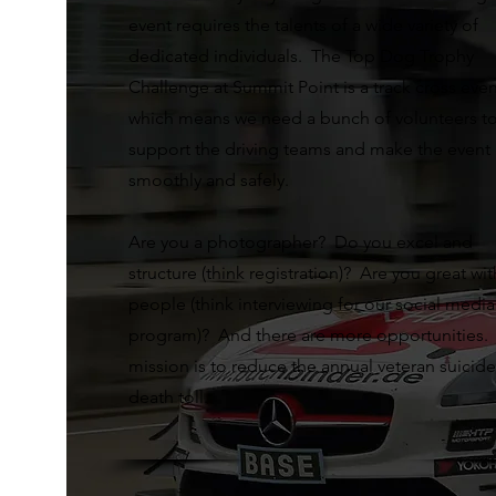
event requires the talents of a wide variety of
dedicated individuals. The Top Dog Trophy
Challenge at Summit Point is a track cross even
which means we need a bunch of volunteers t
support the driving teams and make the event
smoothly and safely.
Are you a photographer? Do you excel and
structure (think registration)? Are you great wit
people (think interviewing for our social media
program)? And there are more opportunities.
mission is to reduce the annual veteran suicide
death toll.