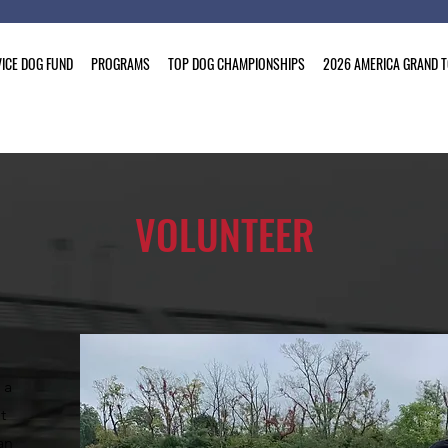
ICE DOG FUND
PROGRAMS
TOP DOG CHAMPIONSHIPS
2026 AMERICA GRAND 
VOLUNTEER
 a
t
an