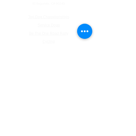
El Segundo, CA 90245
Top Dog Championships
Service Dogs
Be The One Road Rally
Cycling
Pickleball
About Us
Inaugural Ball Photographs