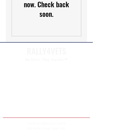
now. Check back
soon.
RALLY4VETS
We Drive. They Survive.℠
Rally4Vets is a program of The Disabled Veteran
Empowerment Network (DVEN). DVEN is a
qualified 501(c)(3) charitable organization
dedicated to supporting veterans and their
families.
DVEN'S federal tax identification number (EIN)
is
99-5053861
©2026 by Rally4Vets / DVEN
840 Apollo Street, Suite 100,