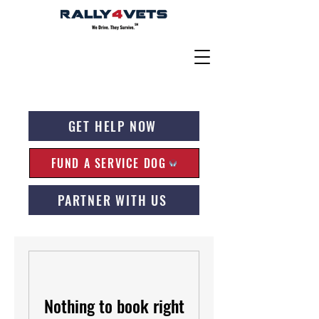
GET HELP NOW
FUND A SERVICE DOG
PARTNER WITH US
Nothing to book right