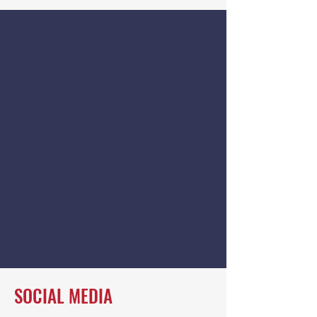
SOCIAL MEDIA