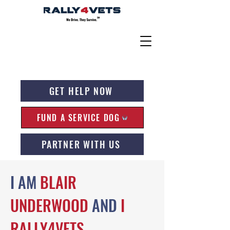
GET HELP NOW
FUND A SERVICE DOG
PARTNER WITH US
I AM
BLAIR
UNDERWOOD
AND
I
RALLY4VETS