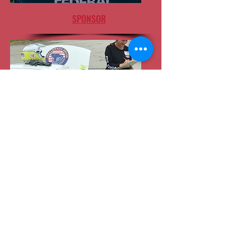
SPONSOR
VOLUNTEER