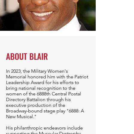
ABOUT BLAIR
In 2023, the Military Women's
Memorial honored him with the Patriot
Leadership Award for his efforts to
bring national recognition to the
women of the 6888th Central Postal
Directory Battalion through his
executive production of the
Broadway-bound stage play "6888: A
New Musical."
His philanthropic endeavors include
supporting the Muscular Dystrophy