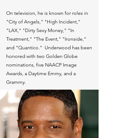
On television, he is known for roles in
"City of Angels," "High Incident,"
"LAX," "Dirty Sexy Money," "In
Treatment," "The Event," "Ironside,"
and "Quantico." Underwood has been
honored with two Golden Globe
nominations, five NAACP Image
Awards, a Daytime Emmy, and a
Grammy.