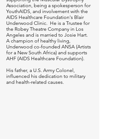
Association, being a spokesperson for
YouthAIDS, and involvement with the
AIDS Healthcare Foundation's Blair
Underwood Clinic. He is a Trustee for
the Robey Theatre Company in Los
Angeles and is married to Josie Hart.
A champion of healthy living,
Underwood co-founded ANSA (Artists
for a New South Africa) and supports
AHF (AIDS Healthcare Foundation).
His father, a U.S. Army Colonel,
influenced his dedication to military
and health-related causes.