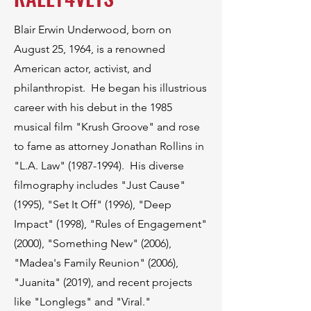
Blair Erwin Underwood, born on
August 25, 1964, is a renowned
American actor, activist, and
philanthropist. He began his illustrious
career with his debut in the 1985
musical film "Krush Groove" and rose
to fame as attorney Jonathan Rollins in
"L.A. Law"
(1987-1994)
. His diverse
filmography includes "Just Cause"
(1995), "Set It Off" (1996), "Deep
Impact" (1998), "Rules of Engagement"
(2000), "Something New" (2006),
"Madea's Family Reunion" (2006),
"Juanita" (2019), and recent projects
like "Longlegs" and "Viral."