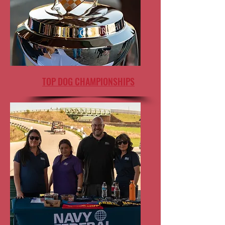
TOP DOG CHAMPIONSHIPS