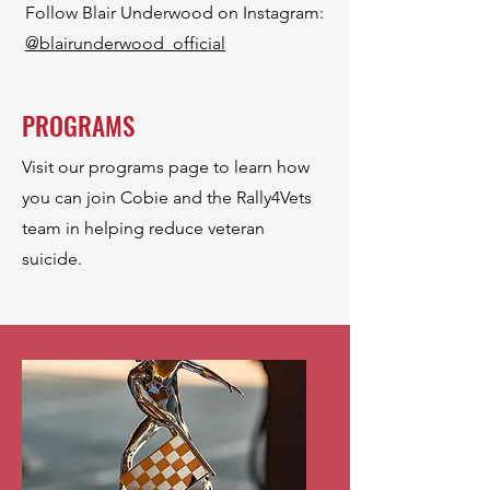
Follow Blair Underwood on Instagram:
@
blairunderwood_official
PROGRAMS
Visit our programs page to learn how
you can join Cobie and the Rally4Vets
team in helping reduce veteran
suicide.