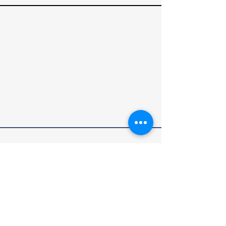
RALLY4VETS
We Drive. They Survive.℠
Rally4Vets is a program of The Disabled Veteran
Empowerment Network (DVEN). DVEN is a
qualified 501(c)(3) charitable organization
dedicated to supporting veterans and their
families.