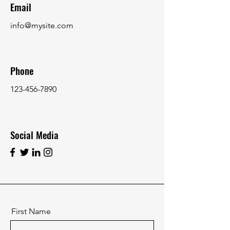
Email
info@mysite.com
Phone
123-456-7890
Social Media
First Name