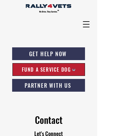
GET HELP NOW
FUND A SERVICE DOG
PARTNER WITH US
Contact
Let's Connect