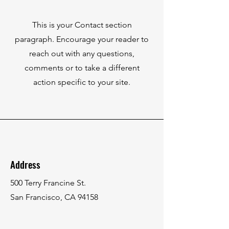
This is your Contact section
paragraph. Encourage your reader to
reach out with any questions,
comments or to take a different
action specific to your site.
Address
500 Terry Francine St.
San Francisco, CA 94158