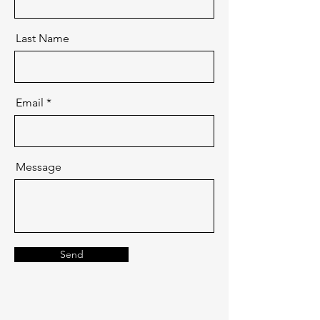
Last Name
Email
Message
Send