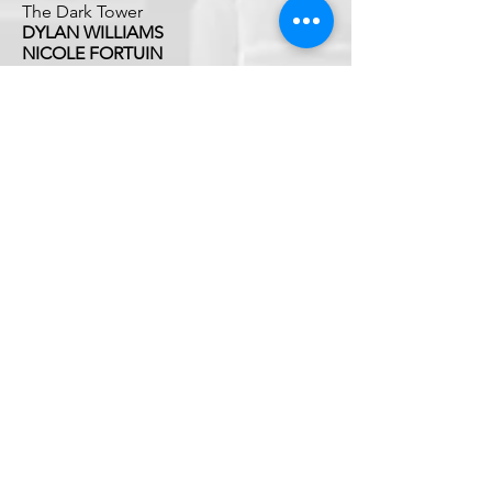
The Dark Tower
DYLAN WILLIAMS
NICOLE FORTUIN
'One Piece'
RALLY4VETS
We Drive. They Survive.℠
Rally4Vets is a program of The Disabled Veteran
Empowerment Network (DVEN). DVEN is a
qualified 501(c)(3) charitable organization
dedicated to supporting veterans and their
families.
DVEN'S federal tax identification number (EIN)
is
99-5053861
©2026 by Rally4Vets / DVEN
840 Apollo Street, Suite 100,
El Segundo, CA 90245