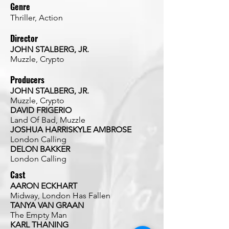
Genre
Thriller, Action
Director
JOHN STALBERG, JR.
Muzzle, Crypto
Producers
JOHN STALBERG, JR.
Muzzle, Crypto
DAVID FRIGERIO
Land Of Bad, Muzzle
JOSHUA HARRISKYLE AMBROSE
London Calling
DELON BAKKER
London Calling
Cast
AARON ECKHART
Midway, London Has Fallen
TANYA VAN GRAAN
The Empty Man
KARL THANING