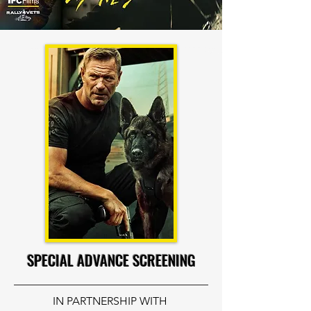
SPECIAL ADVANCE SCREENING
IN PARTNERSHIP WITH