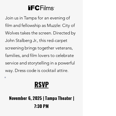
Join us in Tampa for an evening of
film and fellowship as Muzzle: City of
Wolves takes the screen. Directed by
John Stalberg Jr., this red-carpet
screening brings together veterans,
families, and film lovers to celebrate
service and storytelling in a powerful
way. Dress code is cocktail attire.
RSVP
November 6, 2025 | Tampa Theater |
7:30 PM