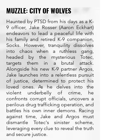
MUZZLE: CITY OF WOLVES
Haunted by PTSD from his days as a K-
9 officer, Jake Rosser (Aaron Eckhart)
endeavors to lead a peaceful life with
his family and retired K-9 companion,
Socks. However, tranquility dissolves
into chaos when a ruthless gang,
headed by the mysterious Totec,
targets them in a brutal attack.
Alongside his new K-9 partner Argos,
Jake launches into a relentless pursuit
of justice, determined to protect his
loved ones. As he delves into the
violent underbelly of crime, he
confronts corrupt officials, uncovers a
perilous drug trafficking operation, and
battles his own inner demons. Racing
against time, Jake and Argos must
dismantle Totec's sinister scheme,
leveraging every clue to reveal the truth
and secure justice.