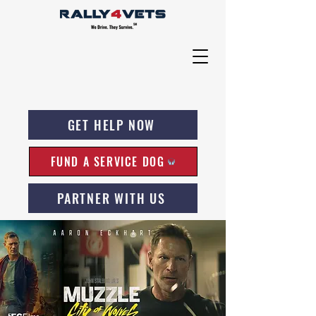
GET HELP NOW
FUND A SERVICE DOG
PARTNER WITH US