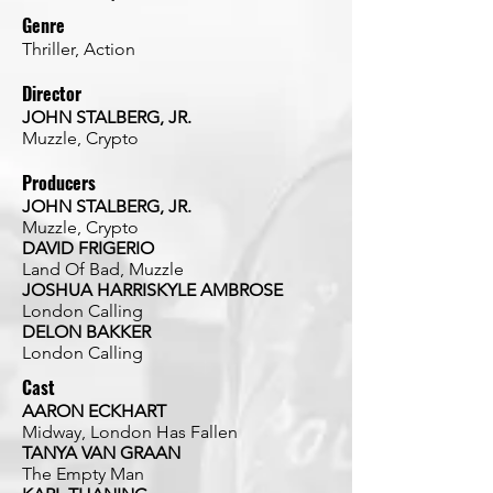
Genre
Thriller, Action
Director
JOHN STALBERG, JR.
Muzzle, Crypto
Producers
JOHN STALBERG, JR.
Muzzle, Crypto
DAVID FRIGERIO
Land Of Bad, Muzzle
JOSHUA HARRISKYLE AMBROSE
London Calling
DELON BAKKER
London Calling
Cast
AARON ECKHART
Midway, London Has Fallen
TANYA VAN GRAAN
The Empty Man