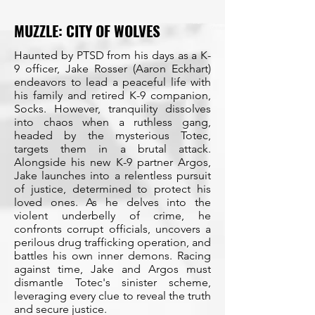
MUZZLE: CITY OF WOLVES
Haunted by PTSD from his days as a K-
9 officer, Jake Rosser (Aaron Eckhart)
endeavors to lead a peaceful life with
his family and retired K-9 companion,
Socks. However, tranquility dissolves
into chaos when a ruthless gang,
headed by the mysterious Totec,
targets them in a brutal attack.
Alongside his new K-9 partner Argos,
Jake launches into a relentless pursuit
of justice, determined to protect his
loved ones. As he delves into the
violent underbelly of crime, he
confronts corrupt officials, uncovers a
perilous drug trafficking operation, and
battles his own inner demons. Racing
against time, Jake and Argos must
dismantle Totec's sinister scheme,
leveraging every clue to reveal the truth
and secure justice.