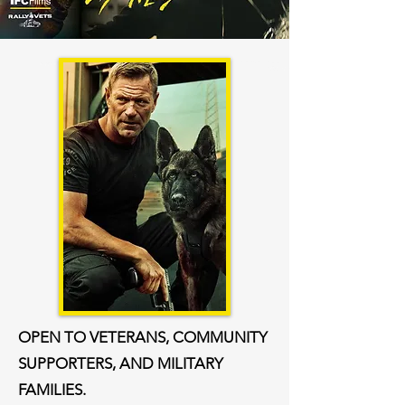
OPEN TO VETERANS, COMMUNITY
SUPPORTERS, AND MILITARY
FAMILIES.