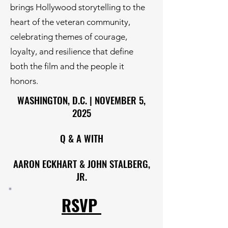
brings Hollywood storytelling to the
heart of the veteran community,
celebrating themes of courage,
loyalty, and resilience that define
both the film and the people it
honors.
WASHINGTON, D.C. | NOVEMBER 5,
2025
Q & A WITH
AARON ECKHART & JOHN STALBERG,
JR.
RSVP ​