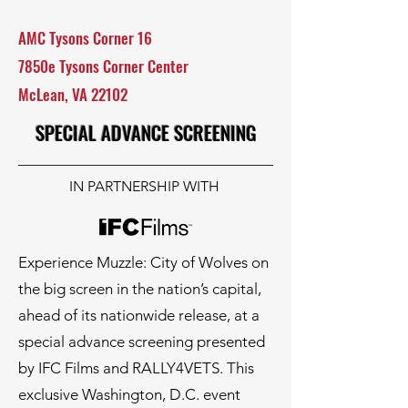
AMC Tysons Corner 16
7850e Tysons Corner Center
McLean, VA 22102
SPECIAL ADVANCE SCREENING
IN PARTNERSHIP WITH
Experience Muzzle: City of Wolves on
the big screen in the nation’s capital,
ahead of its nationwide release, at a
special advance screening presented
by IFC Films and RALLY4VETS. This
exclusive Washington, D.C. event