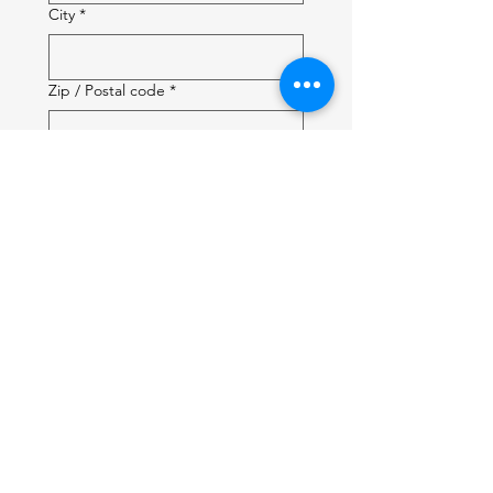
City
*
Zip / Postal code
*
City of Interest:
*
Affiliation:
*
How did you hear about us?
Will you be accompanied by a
guest?
*
Guest first name: