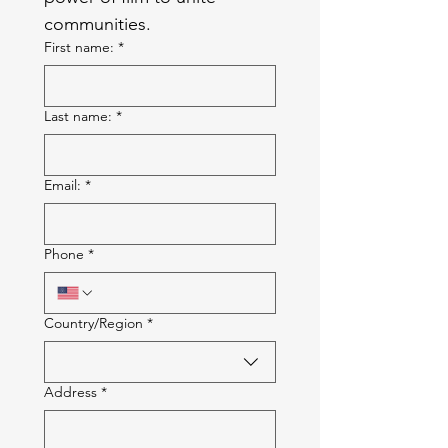
communities.
First name:
*
Last name:
*
Email:
*
Phone
*
Multi-line address
Country/Region
*
Address
*