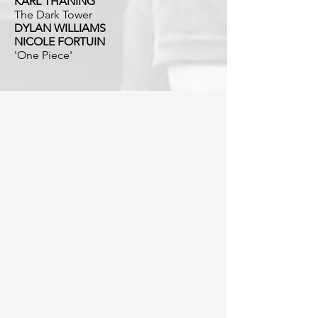
KARL THANING
The Dark Tower
DYLAN WILLIAMS
NICOLE FORTUIN
'One Piece'