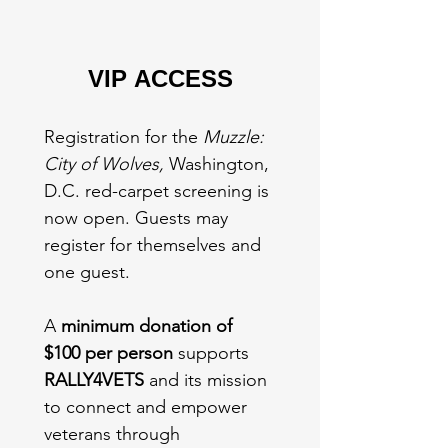
VIP ACCESS
Registration for the 
Muzzle: 
City of Wolves,
 Washington, 
D.C. red-carpet screening is 
now open. Guests may 
register for themselves and 
one guest.
A 
minimum donation of 
$100 per person
 supports 
RALLY4VETS
 and its mission 
to connect and empower 
veterans through 