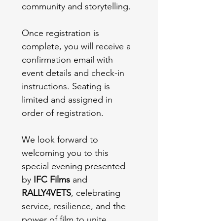
community and storytelling.
Once registration is 
complete, you will receive a 
confirmation email with 
event details and check-in 
instructions. Seating is 
limited and assigned in 
order of registration.
We look forward to 
welcoming you to this 
special evening presented 
by 
IFC Films
 and 
RALLY4VETS
, celebrating 
service, resilience, and the 
power of film to unite 