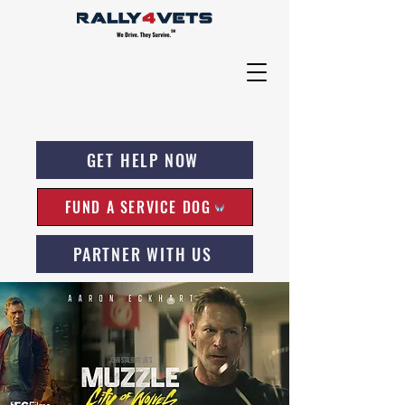
GET HELP NOW
FUND A SERVICE DOG
PARTNER WITH US